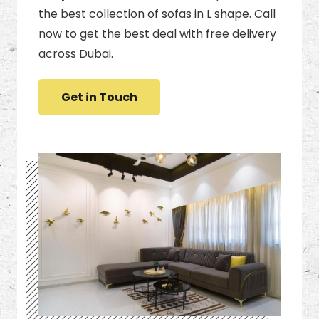
the best collection of sofas in L shape. Call
now to get the best deal with free delivery
across Dubai.
Get in Touch