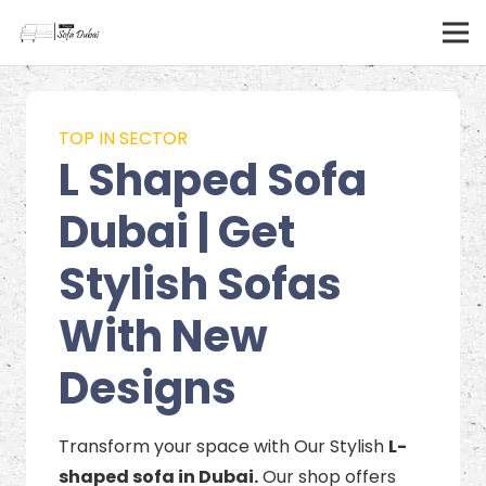
TOP IN SECTOR
L Shaped Sofa
Dubai | Get
Stylish Sofas
With New
Designs
Transform your space with Our Stylish
L-
shaped sofa in Dubai.
Our shop offers