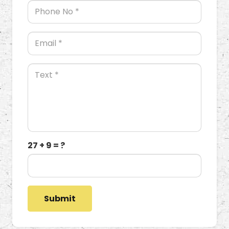
27 + 9 = ?
Submit