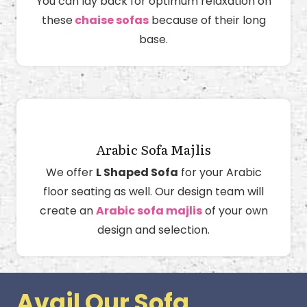
You can lay back for optimum relaxation on
these
chaise sofas
because of their long
base.
Arabic Sofa Majlis
We offer
L Shaped Sofa
for your Arabic
floor seating as well. Our design team will
create an
Arabic sofa majlis
of your own
design and selection.
Avail Our Sofa