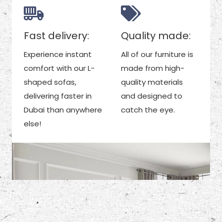
Fast delivery:
Quality made:
Experience instant
All of our furniture is
comfort with our L-
made from high-
shaped sofas,
quality materials
delivering faster in
and designed to
Dubai than anywhere
catch the eye.
else!