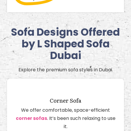
Sofa Designs Offered
by L Shaped Sofa
Dubai
Explore the premium sofa styles in Dubai.
Corner Sofa
We offer comfortable, space-efficient
corner sofas
. It’s been such relaxing to use
it.