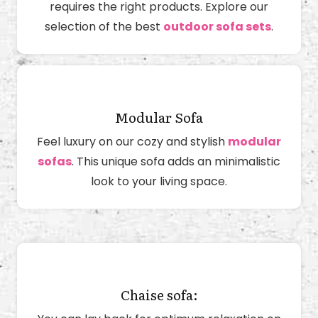
requires the right products. Explore our
selection of the best
outdoor sofa sets
.
Modular Sofa
Feel luxury on our cozy and stylish
modular
sofas
. This unique sofa adds an minimalistic
look to your living space.
Chaise sofa: