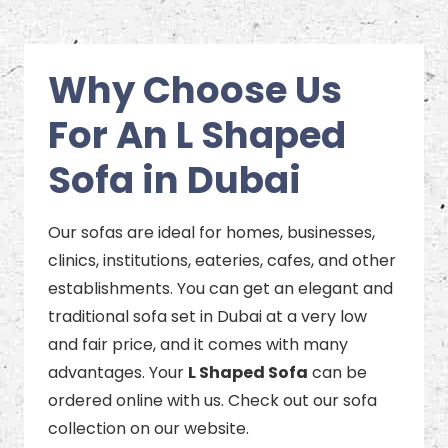
Why Choose Us
For An L Shaped
Sofa in Dubai
Our sofas are ideal for homes, businesses,
clinics, institutions, eateries, cafes, and other
establishments. You can get an elegant and
traditional sofa set in Dubai at a very low
and fair price, and it comes with many
advantages. Your
L Shaped Sofa
can be
ordered online with us. Check out our sofa
collection on our website.