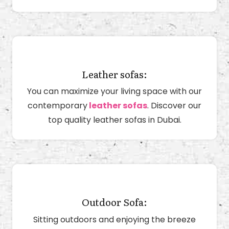
Leather sofas:
You can maximize your living space with our
contemporary
leather sofas
. Discover our
top quality leather sofas in Dubai.
Outdoor Sofa:
Sitting outdoors and enjoying the breeze