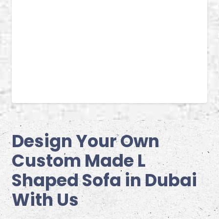
Design Your Own
Custom Made L
Shaped Sofa in Dubai
With Us