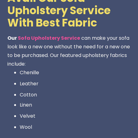
Upholstery Service
With Best Fabric
Our
Sofa Upholstery Service
can make your sofa
look like a new one without the need for a new one
to be purchased. Our featured upholstery fabrics
include:
Chenille
Leather
Cotton
Linen
Velvet
Wool