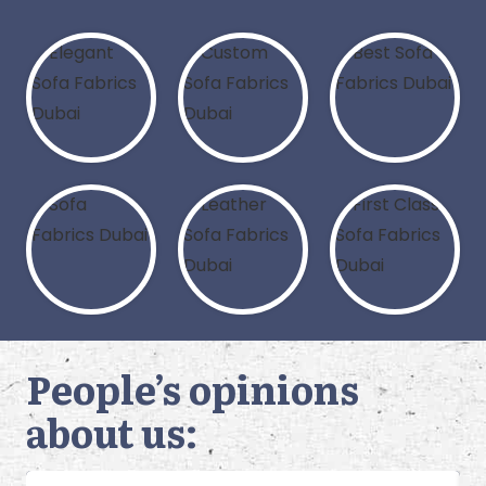
People’s opinions
about us: