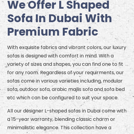
We Offer L Shaped
Sofa In Dubai With
Premium Fabric
With exquisite fabrics and vibrant colors, our luxury
sofas is designed with comfort in mind. With a
variety of sizes and shapes, you can find one to fit
for any room. Regardless of your requirments, our
sofas come in various varieties including, modular
sofa, outdoor sofa, arabic majlis sofa and sofa bed
etc which can be configured to suit your space.
All our designer L-shaped sofas in Dubai come with
a 15-year warranty, blending classic charm or
minimalistic elegance. This collection have a