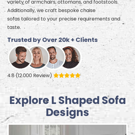
variety of armchairs, ottomans, and footstools.
Additionally, we craft bespoke chaise
sofas tailored to your precise requirements and
taste.
Trusted by Over 20k + Clients
4.8 (12.000 Review)
Explore L Shaped Sofa
Designs