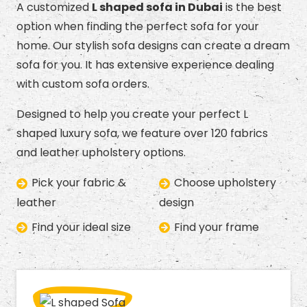
A customized
L shaped sofa in Dubai
is the best
option when finding the perfect sofa for your
home. Our stylish sofa designs can create a dream
sofa for you. It has extensive experience dealing
with custom sofa orders.
Designed to help you create your perfect L
shaped luxury sofa, we feature over 120 fabrics
and leather upholstery options.
Pick your fabric &
Choose upholstery
leather
design
Find your ideal size
Find your frame