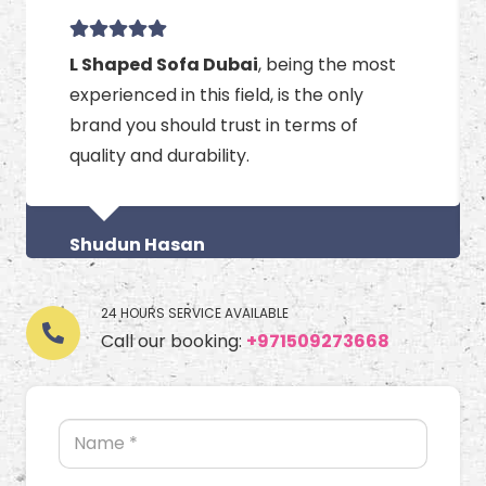
L Shaped Sofa Dubai
, being the most
experienced in this field, is the only
brand you should trust in terms of
quality and durability.
Shudun Hasan
24 HOURS SERVICE AVAILABLE
Call our booking:
+971509273668