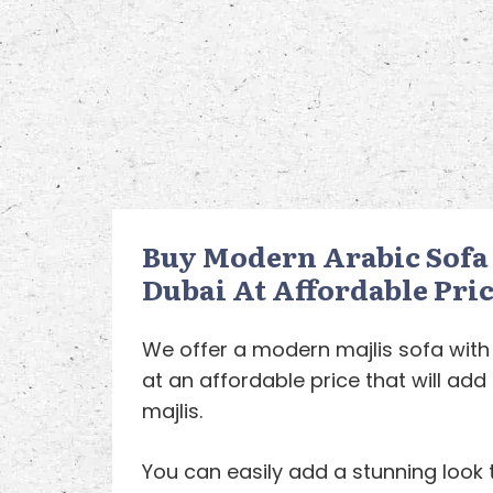
Buy Modern Arabic Sofa 
Dubai At Affordable Pric
We offer a modern majlis sofa with
at an affordable price that will ad
majlis.
You can easily add a stunning look 