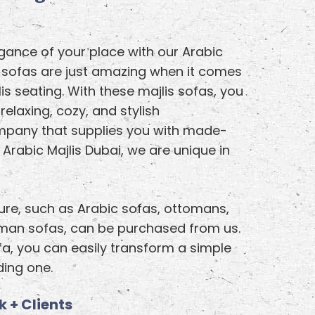
ance of your place with our Arabic
y sofas are just amazing when it comes
is seating. With these majlis sofas, you
 relaxing, cozy, and stylish
mpany that supplies you with made-
Arabic Majlis Dubai, we are unique in
ture, such as Arabic sofas, ottomans,
oman sofas, can be purchased from us.
fa, you can easily transform a simple
ing one.
 + Clients