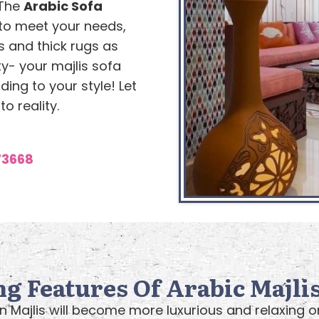
 The
Arabic Sofa
to meet your needs,
 and thick rugs as
ty- your majlis sofa
ing to your style! Let
o reality.
73668
ng Features Of Arabic Majlis
n Majlis will become more luxurious and relaxing 