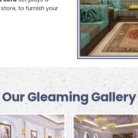
r store, to furnish your
Our Gleaming Gallery