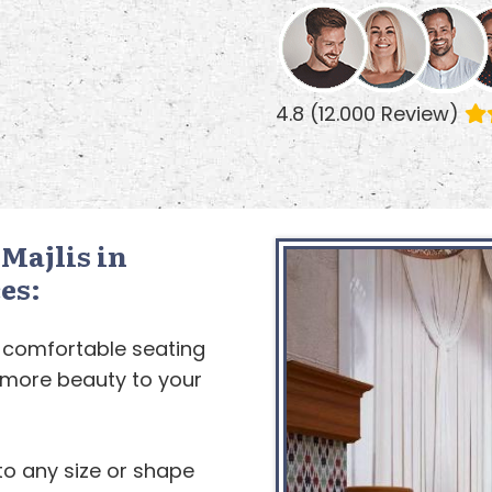
4.8 (12.000 Review)
Majlis in
es:
 comfortable seating
d more beauty to your
to any size or shape