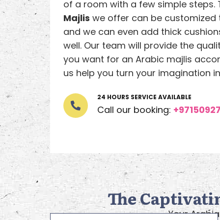
of a room with a few simple steps.
Majlis
we offer can be customized 
and we can even add thick cushions
well. Our team will provide the quali
you want for an Arabic majlis accord
us help you turn your imagination int
24 HOURS SERVICE AVAILABLE
Call our booking:
+9715092
The Captivati
Your Arabia