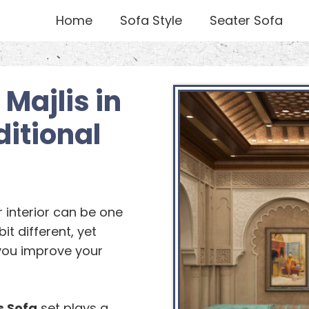
Home
Sofa Style
Seater Sofa
Majlis in
itional
r interior can be one
bit different, yet
you improve your
s Sofa
set plays a