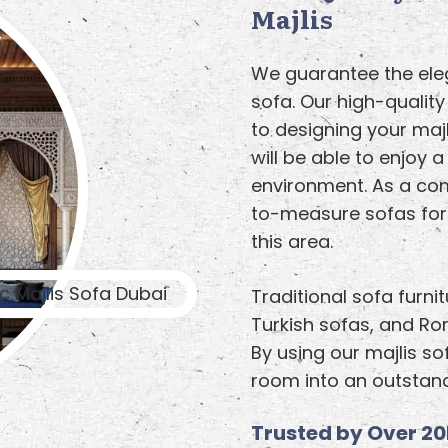
Majlis
We guarantee the eleg
sofa. Our high-qualit
to designing your majl
will be able to enjoy a
environment. As a co
to-measure sofas for 
this area.
Traditional sofa furni
Turkish sofas, and R
By using our majlis so
room into an outstand
Trusted by Over 20k