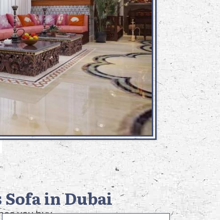
 Sofa in Dubai
once you buy