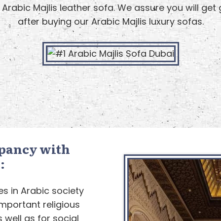
 Arabic Majlis leather sofa. We assure you will get
after buying our Arabic Majlis luxury sofas.
pancy with
:
es in Arabic society
mportant religious
 well as for social