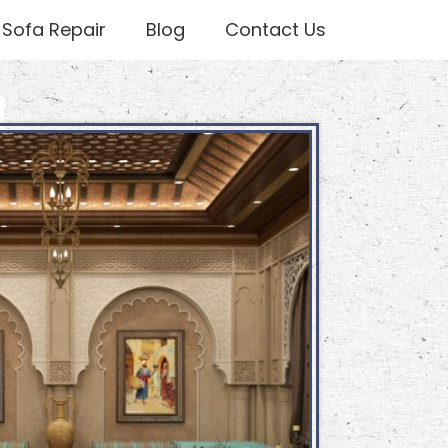
Sofa Repair
Blog
Contact Us