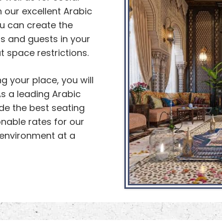
 our excellent Arabic
ou can create the
rs and guests in your
 space restrictions.
g your place, you will
s a leading Arabic
ide the best seating
onable rates for our
 environment at a