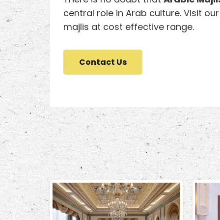
central role in Arab culture. Visit ou
majlis at cost effective range.
Contact Us