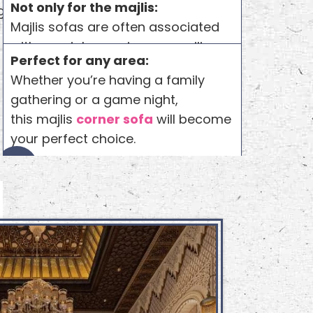
Not only for the majlis:
 great value
Majlis sofas are often associated
with special occasions or majlis
Perfect for any area:
seating. But Any purpose can be
Whether you’re having a family
served by these sofas. Whether it’s
gathering or a game night,
about your living room or other
this majlis
corner sofa
will become
interior areas.
your perfect choice.
4
5