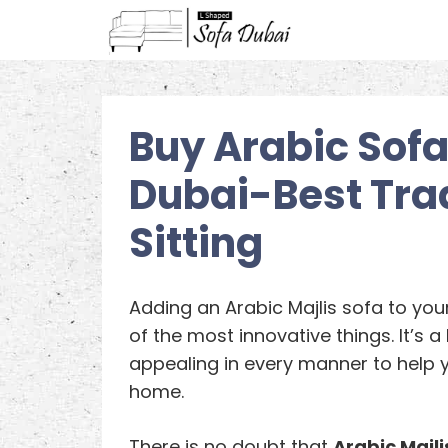
Buy Arabic Sofa 
Dubai-Best Trad
Sitting
Adding an Arabic Majlis sofa to you
of the most innovative things. It’s a 
appealing in every manner to help 
home.
There is no doubt that
Arabic Majli