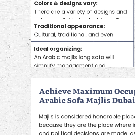
Colors & designs vary:
our quality
There are a variety of designs and
colors available for Arabic majlis
Traditional appearance:
sofa for sale uae. You can choose
Cultural, traditional, and even
colors and cover designs from a
modern options are all available to
variety of designs. It has its own
Ideal organizing:
you. Various traditional and cultural
style, for sure, but you can also
An Arabic majlis long sofa will
appearance combinations are
customize it according to your
simplify management and
available for
Arabic Sofa
majlis
taste.
organization. You can seat
sets.
1
everyone comfortably in the space,
2
Achieve Maximum Occu
even if you have a large number of
Arabic Sofa Majlis Dubai
guests.
3
Majlis is considered honorable plac
because they are the place where i
and political decisions are made, as