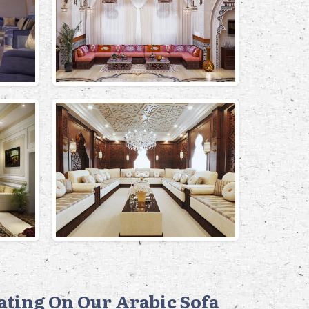
eating On Our Arabic Sofa