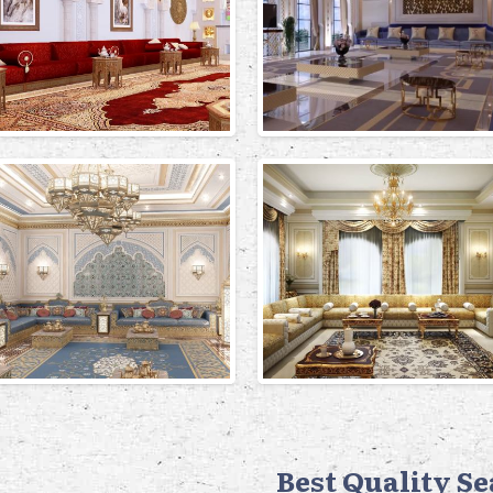
Best Quality S