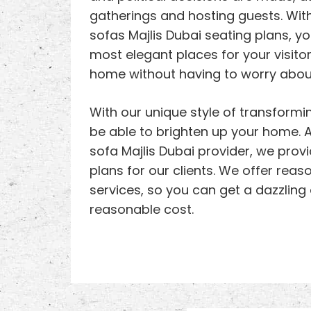
gatherings and hosting guests. With
sofas Majlis Dubai seating plans, y
most elegant places for your visito
home without having to worry about
With our unique style of transformin
be able to brighten up your home. A
sofa Majlis Dubai provider, we prov
plans for our clients. We offer reas
services, so you can get a dazzling
reasonable cost.