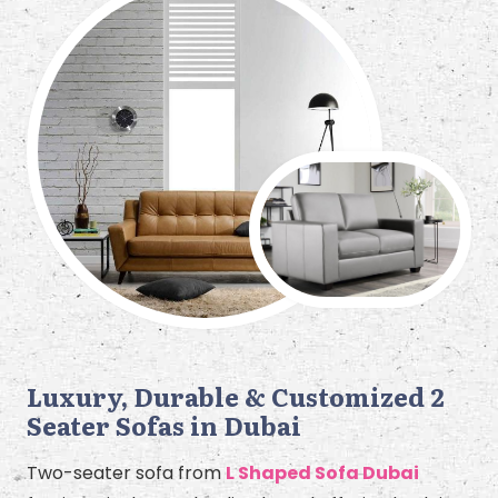
Luxury, Durable & Customized 2
Seater Sofas in Dubai
Two-seater sofa from
L Shaped Sofa Dubai