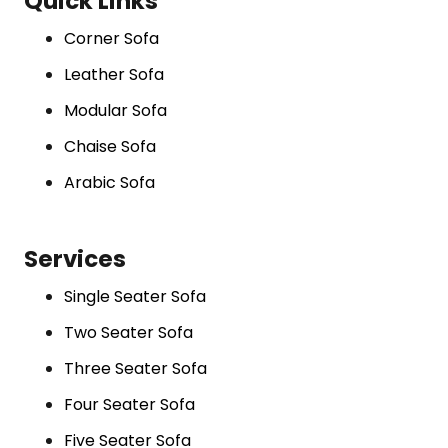
Quick Links
Corner Sofa
Leather Sofa
Modular Sofa
Chaise Sofa
Arabic Sofa
Services
Single Seater Sofa
Two Seater Sofa
Three Seater Sofa
Four Seater Sofa
Five Seater Sofa