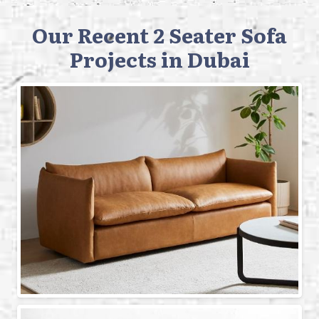
Our Recent 2 Seater Sofa
Projects in Dubai