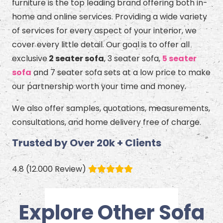
furniture is the top leading brand offering both in-
home and online services. Providing a wide variety
of services for every aspect of your interior, we
cover every little detail. Our goal is to offer all
exclusive
2 seater sofa
, 3 seater sofa,
5 seater
sofa
and 7 seater sofa sets at a low price to make
our partnership worth your time and money.
We also offer samples, quotations, measurements,
consultations, and home delivery free of charge.
Trusted by Over 20k + Clients
4.8 (12.000 Review)
Explore Other Sofa