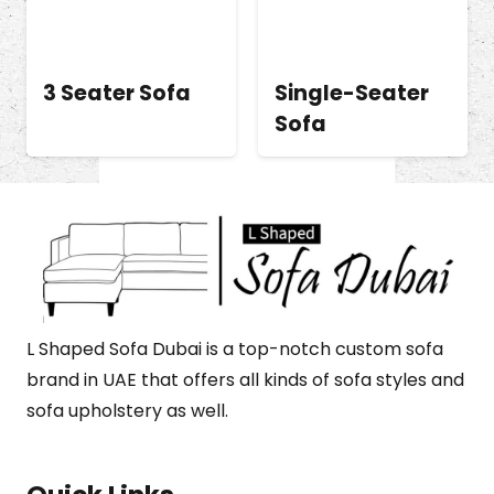
3 Seater Sofa
Single-Seater
Sofa
L Shaped Sofa Dubai is a top-notch custom sofa
brand in UAE that offers all kinds of sofa styles and
sofa upholstery as well.