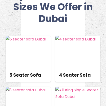
Sizes We Offer in
Dubai
5 Seater Sofa
4 Seater Sofa