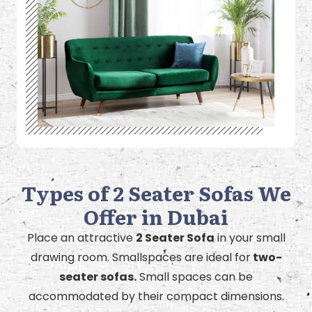
Types of 2 Seater Sofas We
Offer in Dubai
Place an attractive
2 Seater Sofa
in your small
drawing room. Smallspaces are ideal for
two-
seater sofas.
Small spaces can be
accommodated by their compact dimensions.