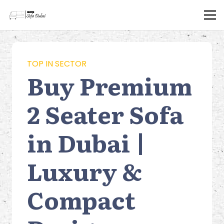
TOP IN SECTOR
Buy Premium
2 Seater Sofa
in Dubai |
Luxury &
Compact