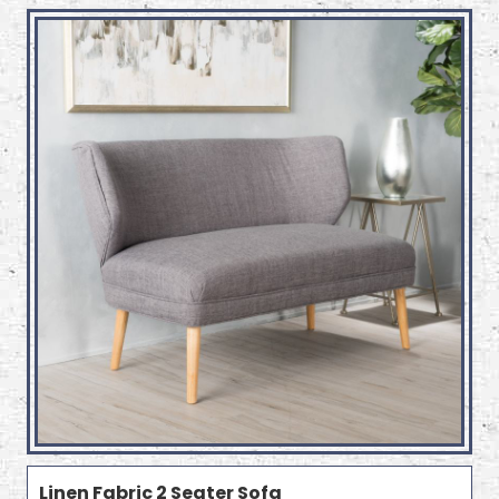
Linen Fabric 2 Seater Sofa