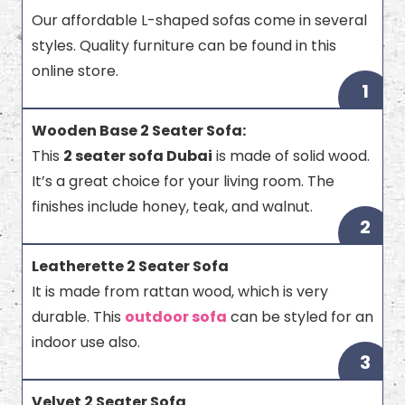
Our affordable L-shaped sofas come in several
styles. Quality furniture can be found in this
online store.
1
Wooden Base 2 Seater Sofa:
This
2 seater sofa Dubai
is made of solid wood.
It’s a great choice for your living room. The
finishes include honey, teak, and walnut.
2
Leatherette 2 Seater Sofa
It is made from rattan wood, which is very
durable. This
outdoor sofa
can be styled for an
indoor use also.
3
Velvet 2 Seater Sofa