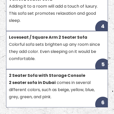
Adding it to a room will add a touch of luxury.
This sofa set promotes relaxation and good
sleep.
4
Loveseat / Square Arm 2 Seater Sofa
Colorful sofa sets brighten up any room since
they add color. Even sleeping on it would be
comfortable.
5
2 Seater Sofa with Storage Console
2 seater sofa in Dubai
comes in several
different colors, such as beige, yellow, blue,
grey, green, and pink.
6