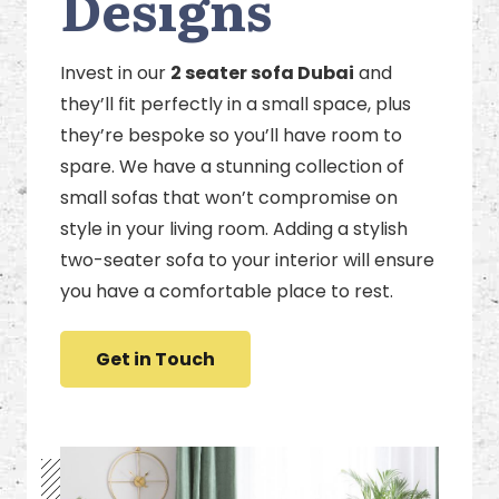
Designs
Invest in our
2 seater sofa Dubai
and
they’ll fit perfectly in a small space, plus
they’re bespoke so you’ll have room to
spare. We have a stunning collection of
small sofas that won’t compromise on
style in your living room. Adding a stylish
two-seater sofa to your interior will ensure
you have a comfortable place to rest.
Get in Touch