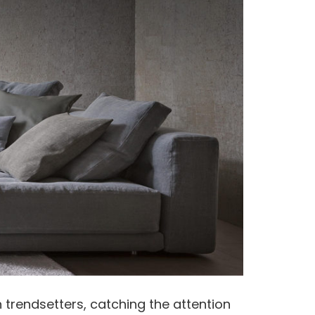
 trendsetters, catching the attention