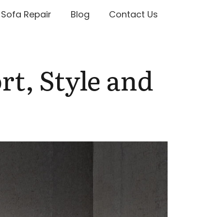
Sofa Repair
Blog
Contact Us
rt, Style and