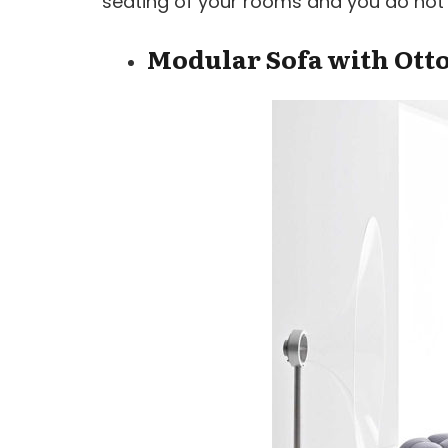
seating of your rooms and you do not ne
Modular Sofa with Ot