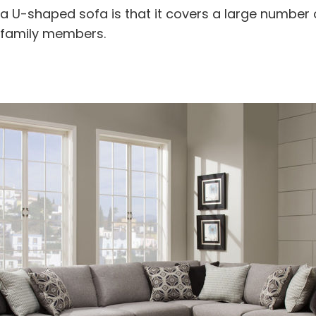
 U-shaped sofa is that it covers a large number o
 family members.