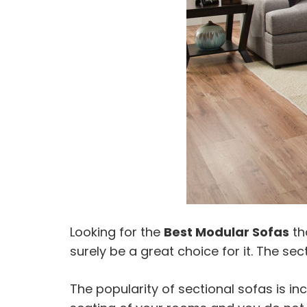
Looking for the
Best Modular Sofas
th
surely be a great choice for it. The se
The popularity of sectional sofas is i