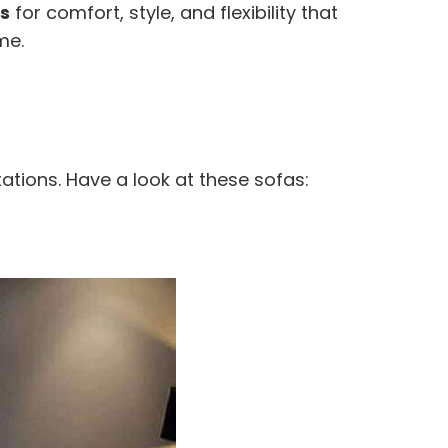
s
for comfort, style, and flexibility that
me.
ations. Have a look at these sofas: