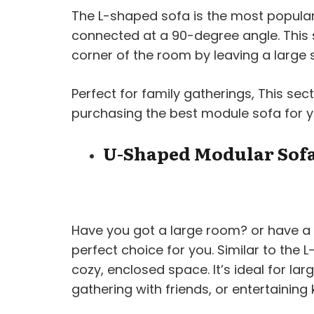
The L-shaped sofa is the most popular 
connected at a 90-degree angle. This
corner of the room by leaving a large 
Perfect for family gatherings, This sec
purchasing the best module sofa for 
U-Shaped Modular Sof
Have you got a large room? or have a 
perfect choice for you. Similar to the
cozy, enclosed space. It’s ideal for larg
gathering with friends, or entertaining k