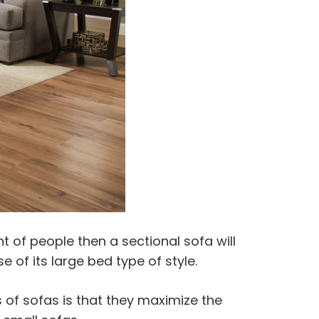
 of people then a sectional sofa will
 of its large bed type of style.
 of sofas is that they maximize the