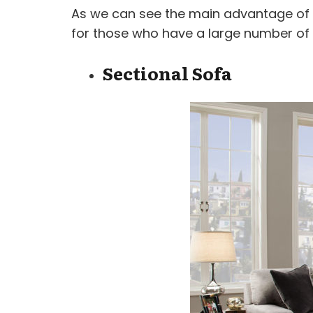
As we can see the main advantage of a
for those who have a large number of
Sectional Sofa