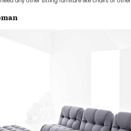
ed any other sitting furniture like chairs or other
toman