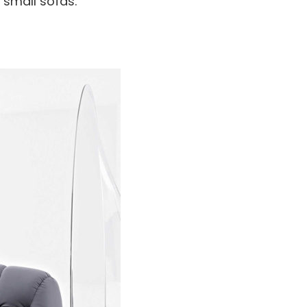
 small sofas.