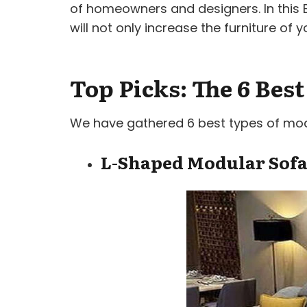
of homeowners and designers. In this Bl
will not only increase the furniture o
Top Picks: The 6 Bes
We have gathered 6 best types of modul
L-Shaped Modular Sof