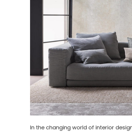
In the changing world of interior desi