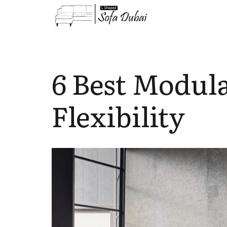
6 Best Modula
Flexibility