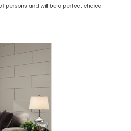
f persons and will be a perfect choice