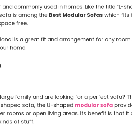
and commonly used in homes. Like the title “L-sha
 sofa is among the
Best Modular Sofas
which fits 
space free.
tional is a great fit and arrangement for any room.
your home.
a
large family and are looking for a perfect sofa? 
 L-shaped sofa, the U-shaped
modular sofa
provid
er rooms or open living areas. Its benefit is that it
inds of stuff.