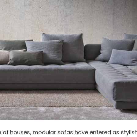
gn of houses, modular sofas have entered as stylish