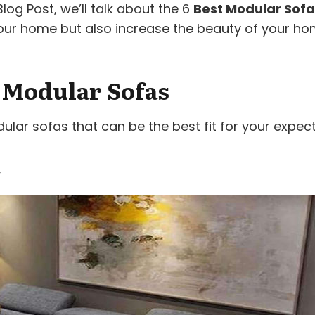
og Post, we’ll talk about the 6
Best Modular Sofa
f your home but also increase the beauty of your ho
t Modular Sofas
ar sofas that can be the best fit for your expect
a