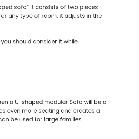
ped sofa” it consists of two pieces
for any type of room, it adjusts in the
 you should consider it while
Then a U-shaped modular Sofa will be a
es even more seating and creates a
 can be used for large families,