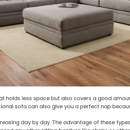
at holds less space but also covers a good amount
ctional sofa can also give you a perfect nap because
ncreasing day by day. The advantage of these types