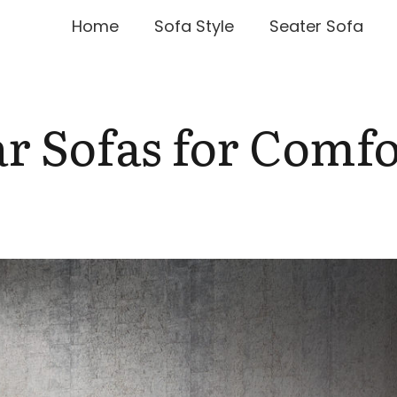
Home
Sofa Style
Seater Sofa
r Sofas for Comfo